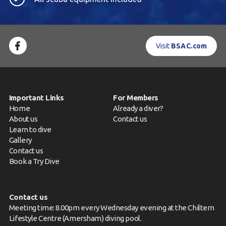
Visit
BSAC.com
Important Links
For Members
Home
Already a diver?
About us
Contact us
Learn to dive
Gallery
Contact us
Book a Try Dive
Contact us
Meeting time: 8.00pm every Wednesday evening at the Chiltern
Lifestyle Centre (Amersham) diving pool.