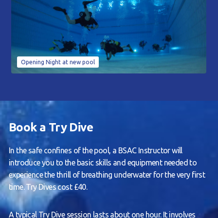
Opening Night at new pool
Book a Try Dive
In the safe confines of the pool, a BSAC Instructor will
introduce you to the basic skills and equipment needed to
experience the thrill of breathing underwater for the very first
time. Try Dives cost £40.
A typical Try Dive session lasts about one hour. It involves