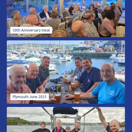
50th Anniversary meal
Plymouth June 2025