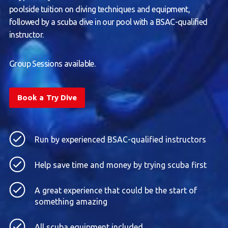
poolside tuition on diving techniques and equipment,
followed by a scuba dive in our pool with a BSAC-qualified
instructor.
Group Sessions available.
Book a Try Dive
Run by experienced BSAC-qualified instructors
Help save time and money by trying scuba first
A great experience that could be the start of
something amazing
All scuba equipment included