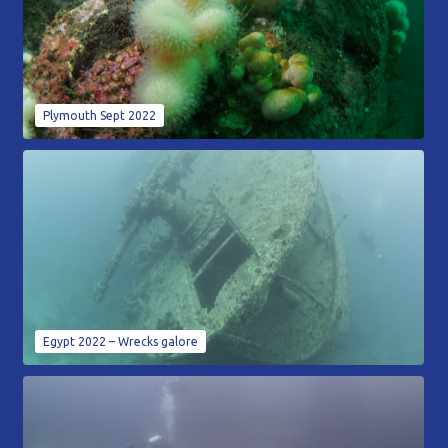
Plymouth Sept 2022
Egypt 2022 – Wrecks galore