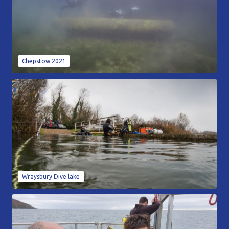
Chepstow 2021
Wraysbury Dive lake