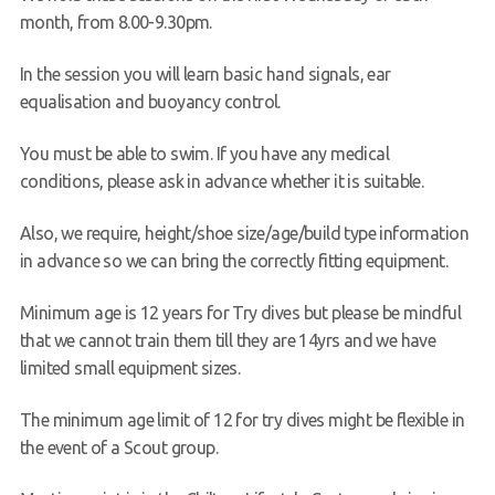
month, from 8.00-9.30pm.
In the session you will learn basic hand signals, ear
equalisation and buoyancy control.
You must be able to swim. If you have any medical
conditions, please ask in advance whether it is suitable.
Also, we require, height/shoe size/age/build type information
in advance so we can bring the correctly fitting equipment.
Minimum age is 12 years for Try dives but please be mindful
that we cannot train them till they are 14yrs and we have
limited small equipment sizes.
The minimum age limit of 12 for try dives might be flexible in
the event of a Scout group.