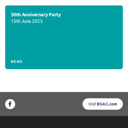
50th Anniversary Party
15th June 2025
NEWS
Visit
BSAC.com