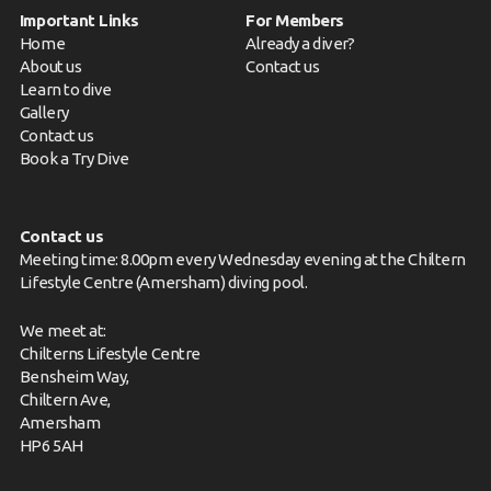
Important Links
For Members
Home
Already a diver?
About us
Contact us
Learn to dive
Gallery
Contact us
Book a Try Dive
Contact us
Meeting time: 8.00pm every Wednesday evening at the Chiltern
Lifestyle Centre (Amersham) diving pool.
We meet at:
Chilterns Lifestyle Centre
Bensheim Way,
Chiltern Ave,
Amersham
HP6 5AH