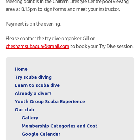
Meeting point is in the Chiltern Lifestyle Centre pool viewing
area at 8.15pm to sign forms and meet your instructor.
Payment is on the evening.
Please contact the try dive organiser Gill on
cheshamsubaqua@gmail.com
to book your Try Dive session.
Home
Try scuba diving
Learn to scuba dive
Already a diver?
Youth Group Scuba Experience
Our club
Gallery
Membership Categories and Cost
Google Calendar