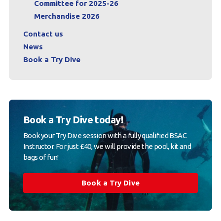
Committee for 2025-26
Merchandise 2026
Contact us
News
Book a Try Dive
Book a Try Dive today!
Book your Try Dive session with a fully qualified BSAC
Instructor. For just £40, we will provide the pool, kit and
bags of fun!
Book a Try Dive