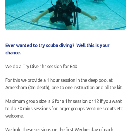
News
Book a Try Dive
Ever wanted to try scuba diving? Well this is your
chance.
We do a Try Dive 1hr session for £40
For this we provide a 1 hour session in the deep pool at
Amersham (4m depth), one to one instruction and all the kit.
Maximum group size is 6 for a 1hr session or 12 if you want
to do 30 mins sessions for larger groups. Venture scouts etc
welcome.
We hold these sessions on the first Wednesday of each