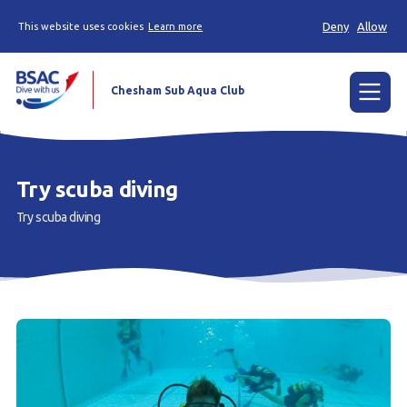
Deny
Allow
This website uses cookies
Learn more
Chesham Sub Aqua Club
Menu
Home
Try scuba diving
Try scuba diving
Try scuba diving
Learn to scuba dive
Already a diver?
Youth Group Scuba Experience
Our club
Contact us