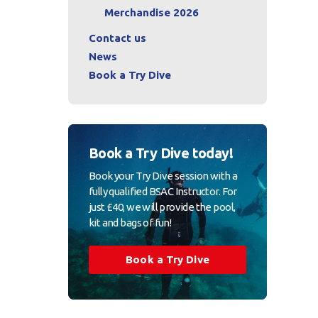
Merchandise 2026
Contact us
News
Book a Try Dive
Book a Try Dive today!
Book your Try Dive session with a
fully qualified BSAC Instructor. For
just £40, we will provide the pool,
kit and bags of fun!
Book a Try Dive