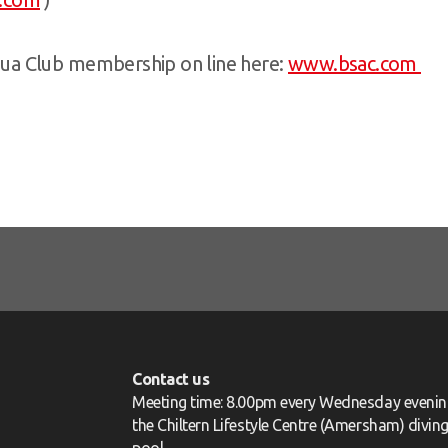
ua Club membership on line here:
www.bsac.com
Contact us
Meeting time: 8.00pm every Wednesday evenin
the Chiltern Lifestyle Centre (Amersham) divin