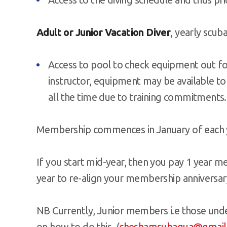
Adult or Junior Vacation Diver
, yearly scub
Access to pool to check equipment out for 
instructor, equipment may be available to
all the time due to training commitments.
Membership commences in January of each 
If you start mid-year, then you pay 1 year 
year to re-align your membership anniversar
NB Currently, Junior members i.e those under
on how to do this (
cheshamsubaqua@gmail