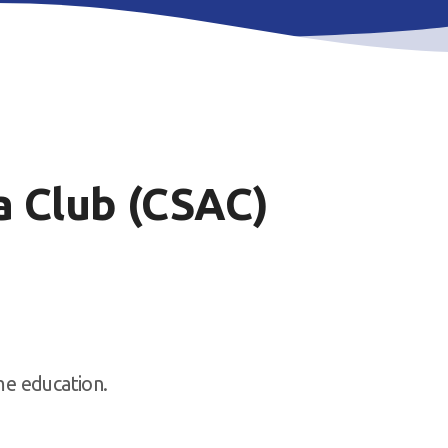
 Club (CSAC)
ime education.