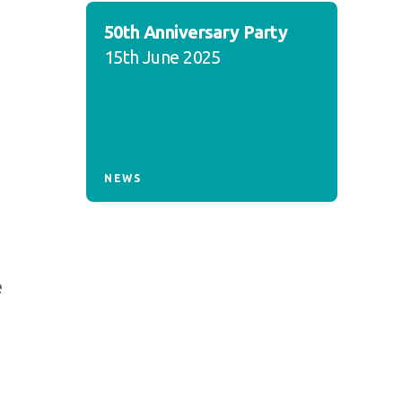
50th Anniversary Party
15th June 2025
NEWS
e