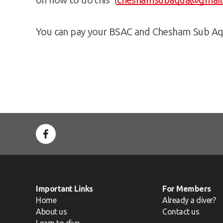
You can pay your BSAC and Chesham Sub Aq
Important Links
For Members
Home
Already a diver?
About us
Contact us