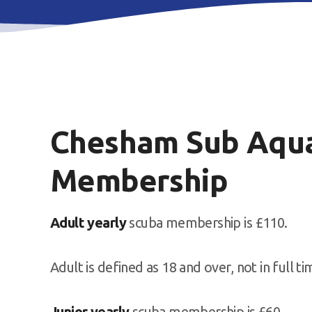
Chesham Sub Aqua
Membership
Adult yearly
scuba membership is £110.
Adult is defined as 18 and over, not in full t
Junior yearly
scuba membership is £60.