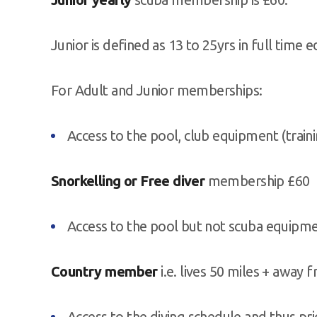
Junior is defined as 13 to 25yrs in full time e
For Adult and Junior memberships:
Access to the pool, club equipment (trainin
Snorkelling or Free diver
membership £60
Access to the pool but not scuba equipm
Country member
i.e. lives 50 miles + away
Access to the diving schedule and thus pr