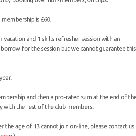
a membership is £60.
vacation and 1 skills refresher session with an
 borrow for the session but we cannot guarantee this
year.
membership and then a pro-rated sum at the end of th
y with the rest of the club members.
 the age of 13 cannot join on-line, please contact us
.com
)