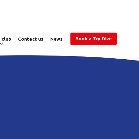
Book a Try Dive
 club
Contact us
News