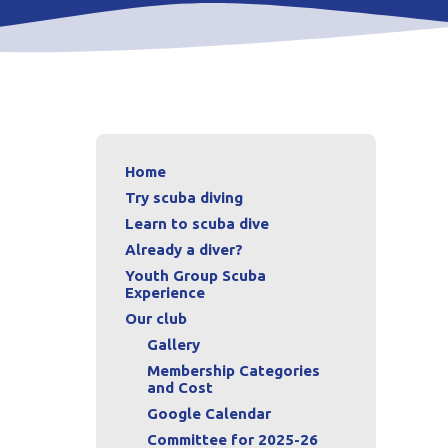
Home
Try scuba diving
Learn to scuba dive
Already a diver?
Youth Group Scuba
Experience
Our club
Gallery
Membership Categories
and Cost
Google Calendar
Committee for 2025-26