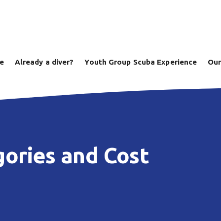
ve
Already a diver?
Youth Group Scuba Experience
Our
ories and Cost