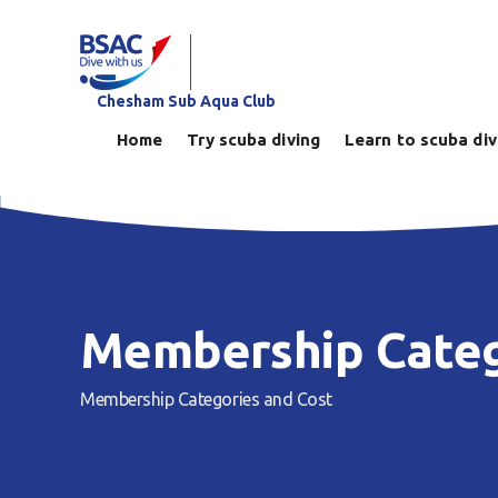
Chesham Sub Aqua Club
Home
Try scuba diving
Learn to scuba di
Membership Categ
Membership Categories and Cost