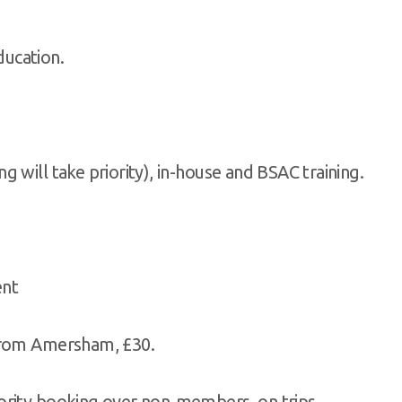
ducation.
g will take priority), in-house and BSAC training.
ent
 from Amersham, £30.
iority booking over non-members, on trips.