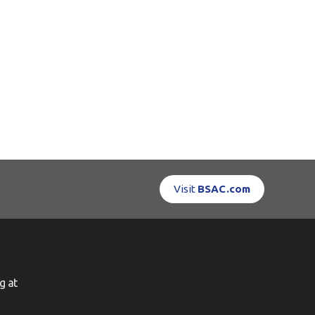
Visit
BSAC.com
g at
g