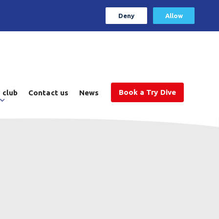
Deny
Allow
Book a Try Dive
 club
Contact us
News