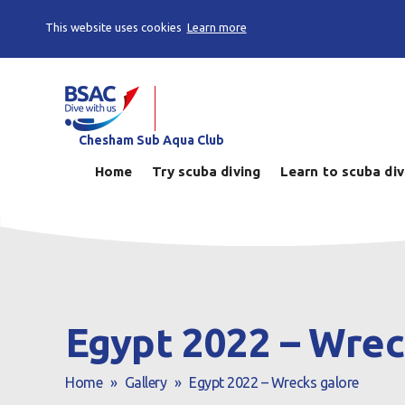
This website uses cookies
Learn more
Chesham Sub Aqua Club
Home
Try scuba diving
Learn to scuba di
Egypt 2022 – Wrec
Home
»
Gallery
»
Egypt 2022 – Wrecks galore