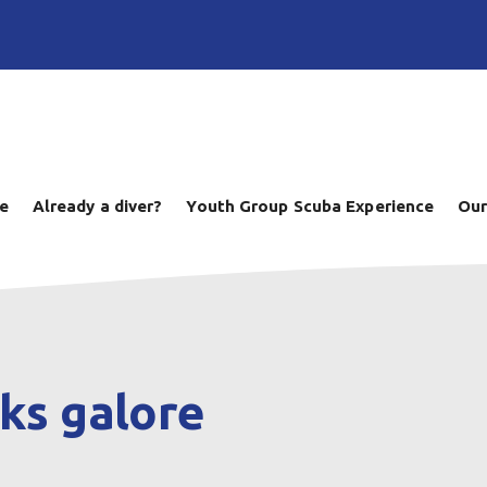
ve
Already a diver?
Youth Group Scuba Experience
Our
ks galore