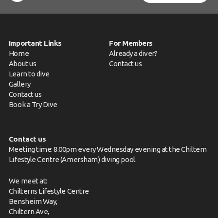
News
Book a Try Dive
Important Links
For Members
Home
Already a diver?
About us
Contact us
Learn to dive
Gallery
Contact us
Book a Try Dive
Contact us
Meeting time: 8.00pm every Wednesday evening at the Chiltern
Lifestyle Centre (Amersham) diving pool.
We meet at:
Chilterns Lifestyle Centre
Bensheim Way,
Chiltern Ave,