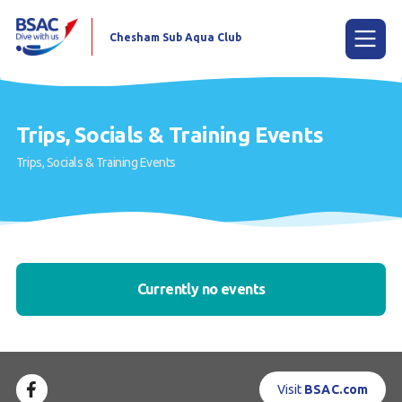
Chesham Sub Aqua Club
Menu
Trips, Socials & Training Events
Trips, Socials & Training Events
Home
Try scuba diving
Learn to scuba dive
Already a diver?
Currently no events
Youth Group Scuba Experience
Our club
Visit
BSAC.com
Contact us