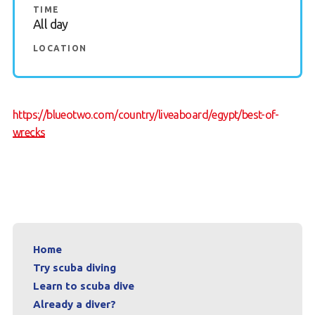
TIME
All day
News
LOCATION
Book a Try Dive
https://blueotwo.com/country/liveaboard/egypt/best-of-
wrecks
Home
Try scuba diving
Learn to scuba dive
Already a diver?