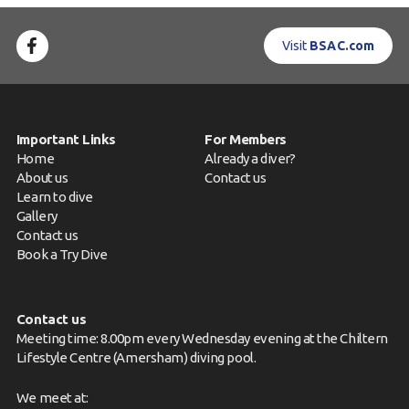
Visit
BSAC.com
Important Links
For Members
Home
Already a diver?
About us
Contact us
Learn to dive
Gallery
Contact us
Book a Try Dive
Contact us
Meeting time: 8.00pm every Wednesday evening at the Chiltern
Lifestyle Centre (Amersham) diving pool.
We meet at: