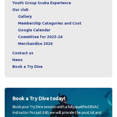
Youth Group Scuba Experience
Our club
Gallery
Membership Categories and Cost
Google Calendar
Committee for 2025-26
Merchandise 2026
Contact us
News
Book a Try Dive
Book a Try Dive today!
Book your Try Dive session with a fully qualified BSAC
Instructor. For just £40, we will provide the pool, kit and