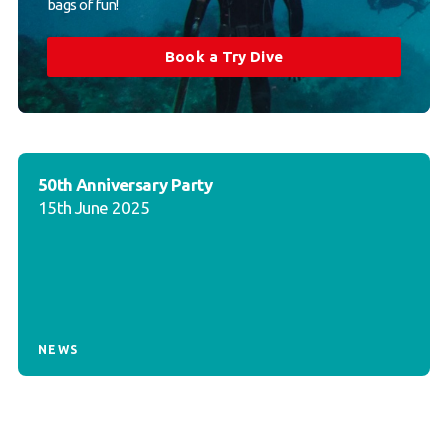
bags of fun!
Book a Try Dive
50th Anniversary Party
15th June 2025
NEWS